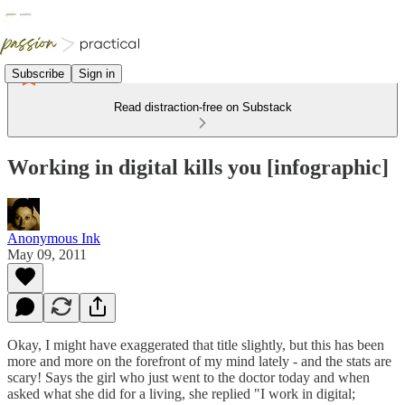
Subscribe
Sign in
Read distraction-free on Substack
Working in digital kills you [infographic]
Anonymous Ink
May 09, 2011
Okay, I might have exaggerated that title slightly, but this has been
more and more on the forefront of my mind lately - and the stats are
scary! Says the girl who just went to the doctor today and when
asked what she did for a living, she replied "I work in digital;