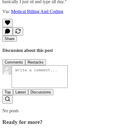
basically I just sit and type all day."
Via:
Medical Billing And Coding
Share
Discussion about this post
Comments
Restacks
Top
Latest
Discussions
No posts
Ready for more?