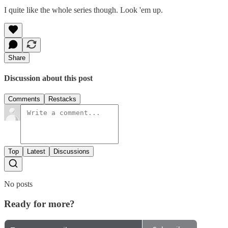
I quite like the whole series though. Look 'em up.
Share
Discussion about this post
Comments
Restacks
Top
Latest
Discussions
No posts
Ready for more?