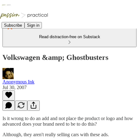
Subscribe
Sign in
Read distraction-free on Substack
Volkswagen &amp; Ghostbusters
Anonymous Ink
Jul 30, 2007
Is it wrong to do an add and not place the product or logo and how
advanced does your brand need to be to do this?
Although, they aren't really selling cars with these ads.