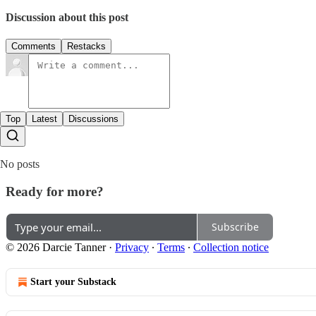
Discussion about this post
Comments
Restacks
Top
Latest
Discussions
No posts
Ready for more?
Subscribe
© 2026 Darcie Tanner
·
Privacy
∙
Terms
∙
Collection notice
Start your Substack