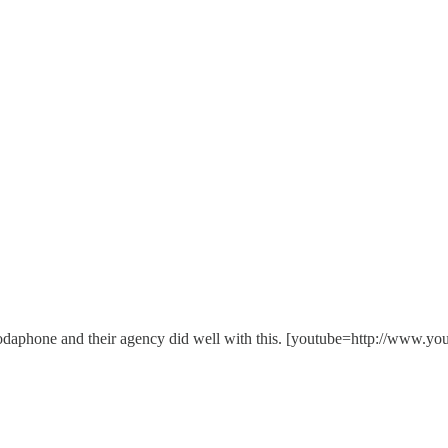
hink Vodaphone and their agency did well with this. [youtube=http: