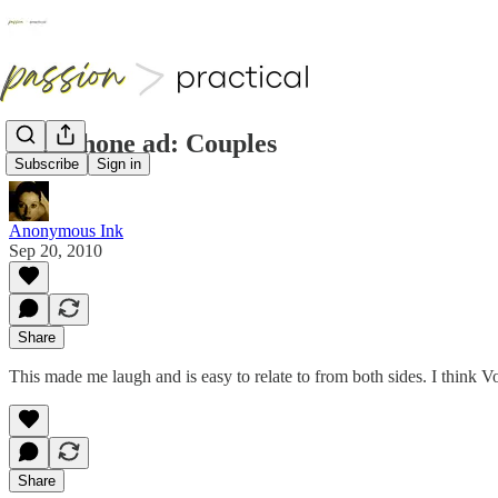
Vodaphone ad: Couples
Subscribe
Sign in
Anonymous Ink
Sep 20, 2010
Share
This made me laugh and is easy to relate to from both sides. I t
Share