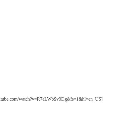
//www.youtube.com/watch?v=R7aLWbSv0Dg&fs=1&hl=en_US]