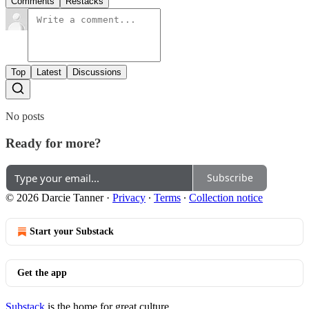
Comments
Restacks
Top
Latest
Discussions
No posts
Ready for more?
Subscribe
© 2026 Darcie Tanner
·
Privacy
∙
Terms
∙
Collection notice
Start your Substack
Get the app
Substack
is the home for great culture