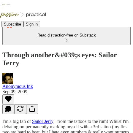
Subscribe
Sign in
Read distraction-free on Substack
Through another&#039;s eyes: Sailor
Jerry
Anonymous Ink
Sep 09, 2009
I'm a big fan of
Sailor Jerry
- from the tattoos to the rum! Whilst I'm
debating on permanently marking myself with a 3rd tattoo (my first
two are hard to beat, but I hate even numbers & really want numero