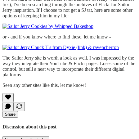
tres), I've been searching through the archives of Flickr for Sailor
Jerry inspiration. If I choose to not get a SJ tat, here are some other
options of keeping him in my life:
or - and if you know where to find these, let me know -
The Sailor Jerry site is worth a look as well. I was impressed by the
way they integrate their YouTube & Flickr pages. Loses some of the
control, but still a neat way to incorporate their different digital
platforms.
Seen any other sites like this, let me know!
Share
Discussion about this post