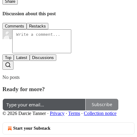
Share
Discussion about this post
Comments
Restacks
Top
Latest
Discussions
No posts
Ready for more?
Subscribe
© 2026 Darcie Tanner
·
Privacy
∙
Terms
∙
Collection notice
Start your Substack