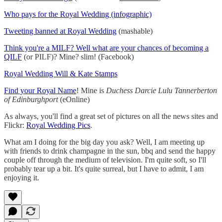
Who pays for the Royal Wedding (infographic)
Tweeting banned at Royal Wedding
(mashable)
Think you're a MILF? Well what are your chances of becoming a
QILF
(or PILF)? Mine? slim! (Facebook)
Royal Wedding Will & Kate Stamps
Find your Royal Name
! Mine is
Duchess Darcie Lulu Tannerberton
of Edinburghport
(eOnline)
As always, you'll find a great set of pictures on all the news sites and
Flickr:
Royal Wedding Pics
.
What am I doing for the big day you ask? Well, I am meeting up
with friends to drink champagne in the sun, bbq and send the happy
couple off through the medium of television. I'm quite soft, so I'll
probably tear up a bit. It's quite surreal, but I have to admit, I am
enjoying it.