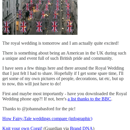
The royal wedding is tomorrow and I am actually quite excited!
There is something about being an American in the UK during such
a unique and event full of such British pride and community.
I have seen a few things here and there around the Royal Wedding
that I just felt I had to share. Hopefully if I get some spare time, I'll
get some of my own pictures of people, decorations, tat etc, but up
to now, this will just have to do!
First and maybe most importantly - have you downloaded the Royal
Wedding phone app?! If not, here's
a list thanks to the BBC
.
Thanks to @johannabasford for the pic!
How Fairy-Tale weddings compare (infographic)
Knit your own Corgi!
(Guardian via
Brand DNA
)