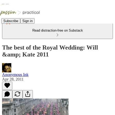
Subscribe
Sign in
Read distraction-free on Substack
The best of the Royal Wedding: Will
&amp; Kate 2011
Anonymous Ink
Apr 28, 2011