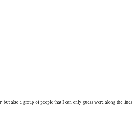
 but also a group of people that I can only guess were along the lines