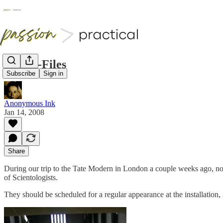
Tate X-Files
Subscribe
Sign in
Anonymous Ink
Jan 14, 2008
Share
During our trip to the Tate Modern in London a couple weeks ago, not 
of Scientologists.
They should be scheduled for a regular appearance at the installation