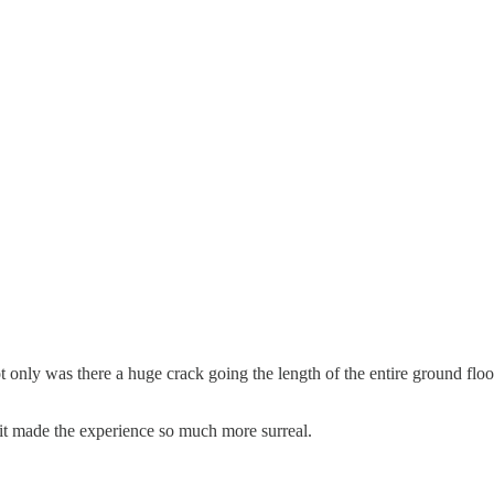
only was there a huge crack going the length of the entire ground floor,
, it made the experience so much more surreal.