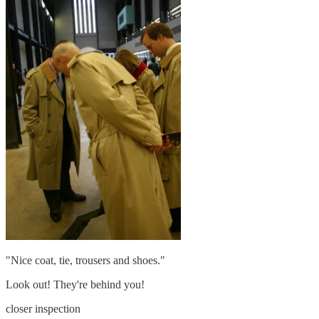
"Nice coat, tie, trousers and shoes."
Look out! They're behind you!
closer inspection