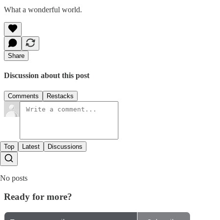
What a wonderful world.
Share
Discussion about this post
Comments
Restacks
Top
Latest
Discussions
No posts
Ready for more?