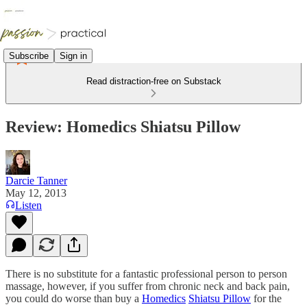
Subscribe
Sign in
Read distraction-free on Substack
Review: Homedics Shiatsu Pillow
Darcie Tanner
May 12, 2013
Listen
There is no substitute for a fantastic professional person to person
massage, however, if you suffer from chronic neck and back pain,
you could do worse than buy a
Homedics
Shiatsu Pillow
for the