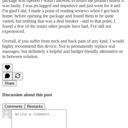
package was opened I wasn't allowed to return the product unless it
was faulty. I was jet-lagged and impulsive and just went for it and
I'm glad I did. I made a point of reading reviews when I got back
home, before opening the package and found them to be quite
varied, but nothing that was a deal breaker - and to that point, I
found a few of the issues other people have had, I've still not
experienced.
Overall, if you suffer from neck and back pain of any kind, I would
highly recommend this device. Not to permanently replace real
massages, but definitely a helpful and budget friendly alternative or
in between solution.
Share
Discussion about this post
Comments
Restacks