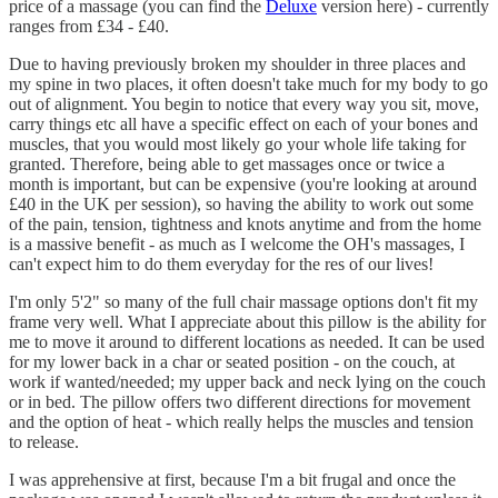
price of a massage (you can find the
Deluxe
version here) - currently
ranges from £34 - £40.
Due to having previously broken my shoulder in three places and
my spine in two places, it often doesn't take much for my body to go
out of alignment. You begin to notice that every way you sit, move,
carry things etc all have a specific effect on each of your bones and
muscles, that you would most likely go your whole life taking for
granted. Therefore, being able to get massages once or twice a
month is important, but can be expensive (you're looking at around
£40 in the UK per session), so having the ability to work out some
of the pain, tension, tightness and knots anytime and from the home
is a massive benefit - as much as I welcome the OH's massages, I
can't expect him to do them everyday for the res of our lives!
I'm only 5'2" so many of the full chair massage options don't fit my
frame very well. What I appreciate about this pillow is the ability for
me to move it around to different locations as needed. It can be used
for my lower back in a char or seated position - on the couch, at
work if wanted/needed; my upper back and neck lying on the couch
or in bed. The pillow offers two different directions for movement
and the option of heat - which really helps the muscles and tension
to release.
I was apprehensive at first, because I'm a bit frugal and once the