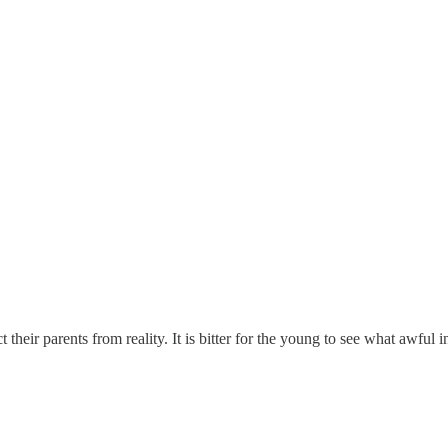
t their parents from reality. It is bitter for the young to see what awful 