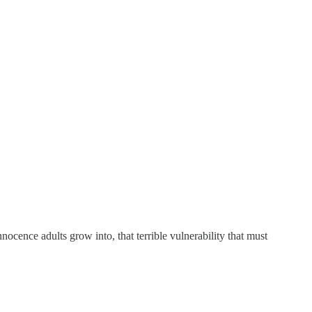
innocence adults grow into, that terrible vulnerability that must