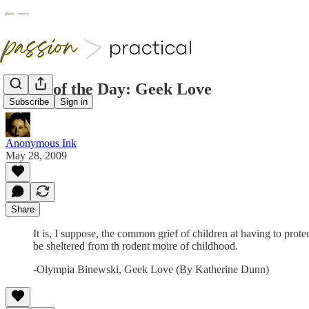
Quote of the Day: Geek Love
Subscribe
Sign in
Anonymous Ink
May 28, 2009
Share
It is, I suppose, the common grief of children at having to protec
be sheltered from th rodent moire of childhood.
-Olympia Binewski, Geek Love (By Katherine Dunn)