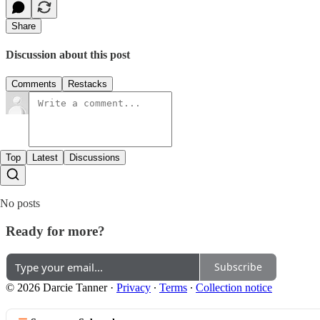
Share
Discussion about this post
Comments
Restacks
Top
Latest
Discussions
No posts
Ready for more?
Subscribe
© 2026 Darcie Tanner
·
Privacy
∙
Terms
∙
Collection notice