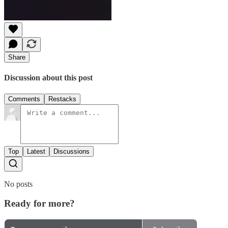
Share
Discussion about this post
Comments
Restacks
Top
Latest
Discussions
No posts
Ready for more?