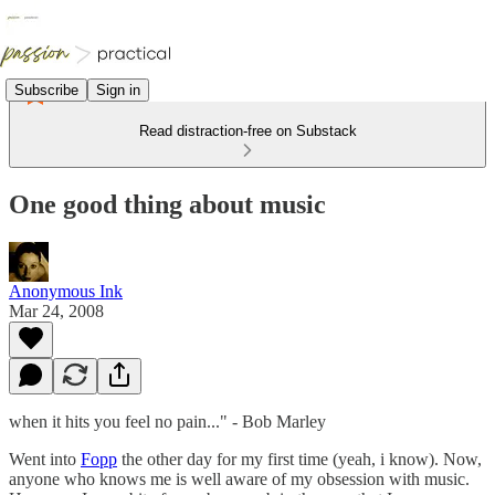
Subscribe
Sign in
Read distraction-free on Substack
One good thing about music
Anonymous Ink
Mar 24, 2008
when it hits you feel no pain..." - Bob Marley
Went into
Fopp
the other day for my first time (yeah, i know). Now,
anyone who knows me is well aware of my obsession with music.