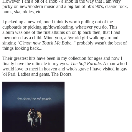
However, I am a bit of a snob - a snob in the way that I am very
picky on new/modern music and a big fan of 50's-90's, classic rock,
punk, ska, oldies, etc.
I picked up a new cd, one I think is worth pulling out of the
cupboards or picking up/downloading, whatever you do. This
album was one of the first albums on on lp back then, that I had
memorised as a child. Mind you, a 5yr old girl walking around
singing
"C'mon now Touch Me Babe
.." probably wasn't the best of
things looking back...
Their greatest hits have been in my collection for ages and now I
finally have the ultimate in my eyes.
The Soft Parade
. A man who I
would love to meet in heaven and who's grave I have visited in gay
'ol Pari. Ladies and gents, The Doors.