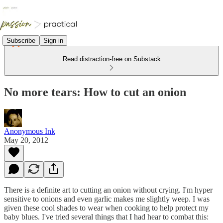
Subscribe
Sign in
Read distraction-free on Substack
No more tears: How to cut an onion
Anonymous Ink
May 20, 2012
There is a definite art to cutting an onion without crying. I'm hyper
sensitive to onions and even garlic makes me slightly weep. I was
given these cool shades to wear when cooking to help protect my
baby blues. I've tried several things that I had hear to combat this: