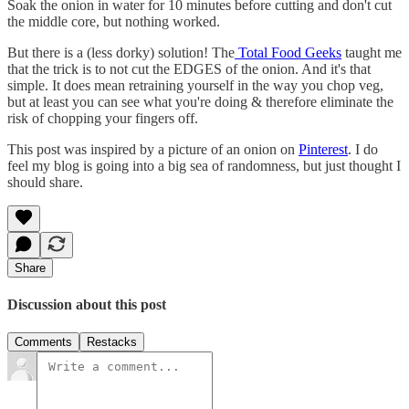
Soak the onion in water for 10 minutes before cutting and don't cut
the middle core, but nothing worked.
But there is a (less dorky) solution! The
Total Food Geeks
taught me
that the trick is to not cut the EDGES of the onion. And it's that
simple. It does mean retraining yourself in the way you chop veg,
but at least you can see what you're doing & therefore eliminate the
risk of chopping your fingers off.
This post was inspired by a picture of an onion on
Pinterest
. I do
feel my blog is going into a big sea of randomness, but just thought I
should share.
Share
Discussion about this post
Comments
Restacks