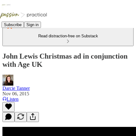
Subscribe
Sign in
Read distraction-free on Substack
John Lewis Christmas ad in conjunction
with Age UK
Darcie Tanner
Nov 06, 2015
Listen