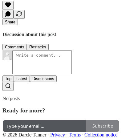
Share
Discussion about this post
Comments
Restacks
Top
Latest
Discussions
No posts
Ready for more?
Subscribe
© 2026 Darcie Tanner
·
Privacy
∙
Terms
∙
Collection notice