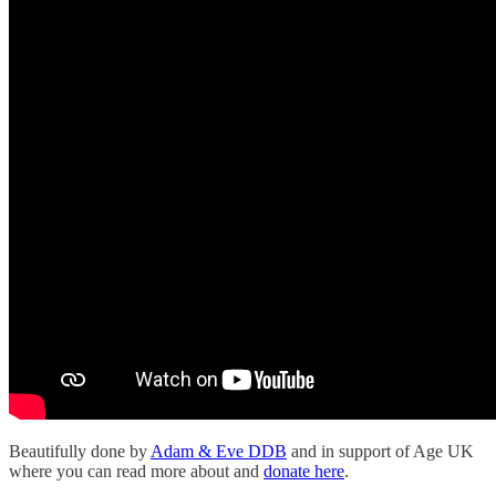
Beautifully done by
Adam & Eve DDB
and in support of Age UK
where you can read more about and
donate here
.