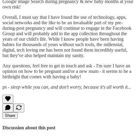
Google image Search during pregnancy & new baby months at your
own risk!
Overall, I must say that I have found the use of technology, apps,
social networks and the like to be an invaluable part of my pre-
during-post pregnancy and will continue to engage in the Facebook
Group and will probably add to the app collection throughout the
years of our child's life. While I know people have been having
babies for thousands of years without such tools, the millennial,
digital, tech loving me has been not found them incredibly useful,
but they've also helped maintain my sanity.
Any questions, feel free to get in touch and ask - I'm sure I have an
opinion on how to be pregnant and/or a new mum - it seems to be a
birthright that comes with having a baby!
ps -
sleep while you can, and don't worry, because it's all worth it...
Share
Discussion about this post