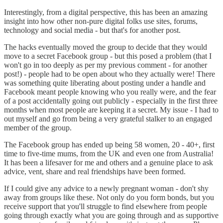
Interestingly, from a digital perspective, this has been an amazing
insight into how other non-pure digital folks use sites, forums,
technology and social media - but that's for another post.
The hacks eventually moved the group to decide that they would
move to a secret Facebook group - but this posed a problem (that I
won't go in too deeply as per my previous comment - for another
post!) - people had to be open about who they actually were! There
was something quite liberating about posting under a handle and
Facebook meant people knowing who you really were, and the fear
of a post accidentally going out publicly - especially in the first three
months when most people are keeping it a secret. My issue - I had to
out myself and go from being a very grateful stalker to an engaged
member of the group.
The Facebook group has ended up being 58 women, 20 - 40+, first
time to five-time mums, from the UK and even one from Australia!
It has been a lifesaver for me and others and a genuine place to ask
advice, vent, share and real friendships have been formed.
If I could give any advice to a newly pregnant woman - don't shy
away from groups like these. Not only do you form bonds, but you
receive support that you'll struggle to find elsewhere from people
going through exactly what you are going through and as supportive