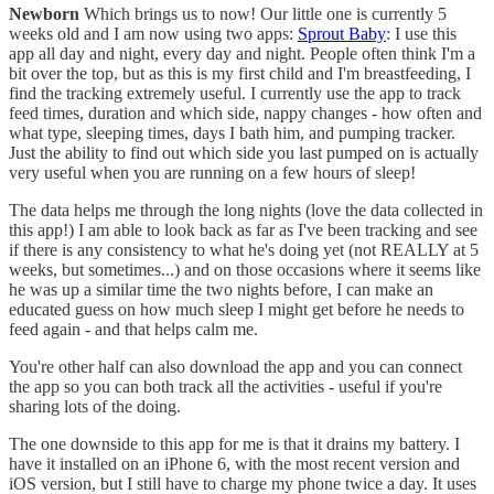
Newborn
Which brings us to now! Our little one is currently 5
weeks old and I am now using two apps:
Sprout Baby
: I use this
app all day and night, every day and night. People often think I'm a
bit over the top, but as this is my first child and I'm breastfeeding, I
find the tracking extremely useful. I currently use the app to track
feed times, duration and which side, nappy changes - how often and
what type, sleeping times, days I bath him, and pumping tracker.
Just the ability to find out which side you last pumped on is actually
very useful when you are running on a few hours of sleep!
The data helps me through the long nights (love the data collected in
this app!) I am able to look back as far as I've been tracking and see
if there is any consistency to what he's doing yet (not REALLY at 5
weeks, but sometimes...) and on those occasions where it seems like
he was up a similar time the two nights before, I can make an
educated guess on how much sleep I might get before he needs to
feed again - and that helps calm me.
You're other half can also download the app and you can connect
the app so you can both track all the activities - useful if you're
sharing lots of the doing.
The one downside to this app for me is that it drains my battery. I
have it installed on an iPhone 6, with the most recent version and
iOS version, but I still have to charge my phone twice a day. It uses