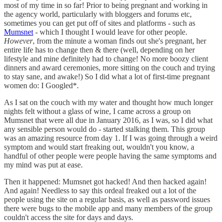
most of my time in so far! Prior to being pregnant and working in
the agency world, particularly with bloggers and forums etc,
sometimes you can get put off of sites and platforms - such as
Mumsnet
- which I thought I would leave for other people.
However
, from the minute a woman finds out she's pregnant, her
entire life has to change then & there (well, depending on her
lifestyle and mine definitely had to change! No more boozy client
dinners and award ceremonies, more sitting on the couch and trying
to stay sane, and awake!) So I did what a lot of first-time pregnant
women do: I Googled*.
As I sat on the couch with my water and thought how much longer
nights felt without a glass of wine, I came across a group on
Mumsnet that were all due in January 2016, as I was, so I did what
any sensible person would do - started stalking them. This group
was an amazing resource from day 1. If I was going through a weird
symptom and would start freaking out, wouldn't you know, a
handful of other people were people having the same symptoms and
my mind was put at ease.
Then it happened: Mumsnet got hacked! And then hacked again!
And again! Needless to say this ordeal freaked out a lot of the
people using the site on a regular basis, as well as password issues
there were bugs to the mobile app and many members of the group
couldn't access the site for days and days.