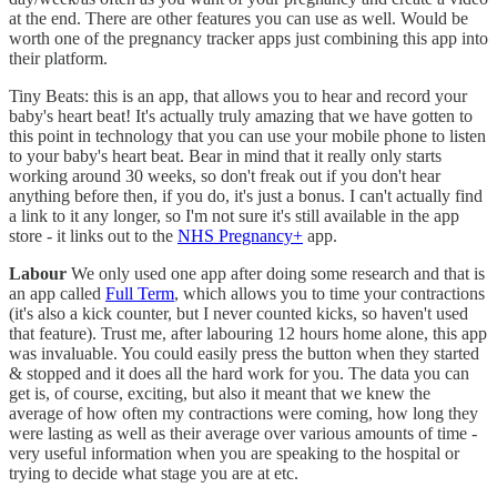
at the end. There are other features you can use as well. Would be
worth one of the pregnancy tracker apps just combining this app into
their platform.
Tiny Beats: this is an app, that allows you to hear and record your
baby's heart beat! It's actually truly amazing that we have gotten to
this point in technology that you can use your mobile phone to listen
to your baby's heart beat. Bear in mind that it really only starts
working around 30 weeks, so don't freak out if you don't hear
anything before then, if you do, it's just a bonus. I can't actually find
a link to it any longer, so I'm not sure it's still available in the app
store - it links out to the
NHS Pregnancy+
app.
Labour
We only used one app after doing some research and that is
an app called
Full Term
, which allows you to time your contractions
(it's also a kick counter, but I never counted kicks, so haven't used
that feature). Trust me, after labouring 12 hours home alone, this app
was invaluable. You could easily press the button when they started
& stopped and it does all the hard work for you. The data you can
get is, of course, exciting, but also it meant that we knew the
average of how often my contractions were coming, how long they
were lasting as well as their average over various amounts of time -
very useful information when you are speaking to the hospital or
trying to decide what stage you are at etc.