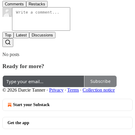
Comments
Restacks
Top
Latest
Discussions
No posts
Ready for more?
Subscribe
© 2026 Darcie Tanner
·
Privacy
∙
Terms
∙
Collection notice
Start your Substack
Get the app