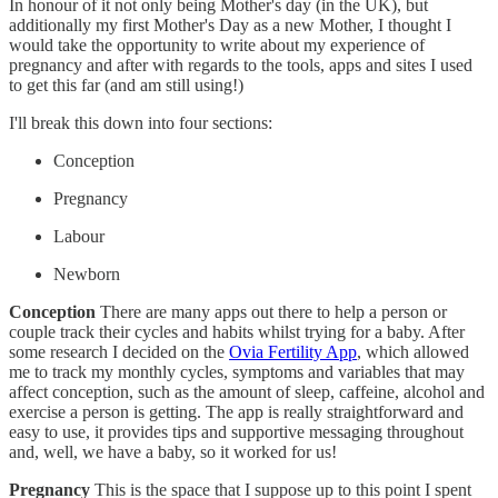
In honour of it not only being Mother's day (in the UK), but
additionally my first Mother's Day as a new Mother, I thought I
would take the opportunity to write about my experience of
pregnancy and after with regards to the tools, apps and sites I used
to get this far (and am still using!)
I'll break this down into four sections:
Conception
Pregnancy
Labour
Newborn
Conception
There are many apps out there to help a person or
couple track their cycles and habits whilst trying for a baby. After
some research I decided on the
Ovia Fertility App
, which allowed
me to track my monthly cycles, symptoms and variables that may
affect conception, such as the amount of sleep, caffeine, alcohol and
exercise a person is getting. The app is really straightforward and
easy to use, it provides tips and supportive messaging throughout
and, well, we have a baby, so it worked for us!
Pregnancy
This is the space that I suppose up to this point I spent