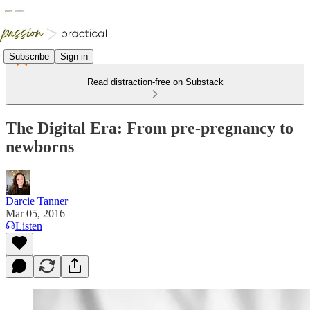
Subscribe
Sign in
Read distraction-free on Substack
The Digital Era: From pre-pregnancy to
newborns
Darcie Tanner
Mar 05, 2016
Listen