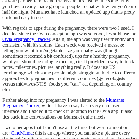
as your partner, family and friends are, it's just not the same. Plus
you have a ready made group of people to chat with when you're up
half the night! Mumsnet have launched an updated app that is pretty
slick and easy to use.
With regards to apps during the pregnancy, there were two I used. I
decided since the Ovia conception app was so good, I would use the
Ovia Pregnancy Tracker
. Again, the app was very user friendly and
consistent with it's sibling. Each week you received a message
telling you what fruit/vegetable size your baby was (though
sometimes it seemed a bit confused), tips for a healthy pregnancy,
what you should be doing, expecting etc. It provided a way to track
notes, milestones, pictures, anything really. It does use US
terminology which some people might struggle with, due to different
approaches to pregnancies in different countries (gynecologists
versus midwives/NHS, foods you "can" eat depending on country
etc).
Farther along into my pregnancy I was alerted to the
Mumsnet
Pregnancy Tracker
, which I have to say has a very nice user
interface and I added it to check in addition to the Ovia app. It also
ties back into conversations on Mumsnet quite nicely.
Two other apps that I didn't use all the time, but worth a mention
are:
CineMama
: this is an app where you can take a picture every
day/week/as often as you want of your pregnancy and create a video