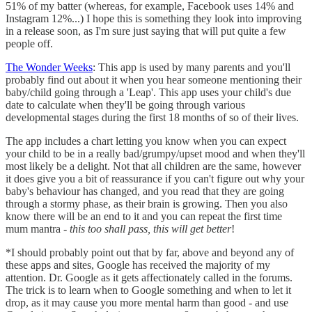
51% of my batter (whereas, for example, Facebook uses 14% and
Instagram 12%...) I hope this is something they look into improving
in a release soon, as I'm sure just saying that will put quite a few
people off.
The Wonder Weeks
: This app is used by many parents and you'll
probably find out about it when you hear someone mentioning their
baby/child going through a 'Leap'. This app uses your child's due
date to calculate when they'll be going through various
developmental stages during the first 18 months of so of their lives.
The app includes a chart letting you know when you can expect
your child to be in a really bad/grumpy/upset mood and when they'll
most likely be a delight. Not that all children are the same, however
it does give you a bit of reassurance if you can't figure out why your
baby's behaviour has changed, and you read that they are going
through a stormy phase, as their brain is growing. Then you also
know there will be an end to it and you can repeat the first time
mum mantra -
this too shall pass, this will get better
!
*I should probably point out that by far, above and beyond any of
these apps and sites, Google has received the majority of my
attention. Dr. Google as it gets affectionately called in the forums.
The trick is to learn when to Google something and when to let it
drop, as it may cause you more mental harm than good - and use