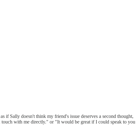
s if Sally doesn't think my friend's issue deserves a second thought,
n touch with me directly." or "It would be great if I could speak to you