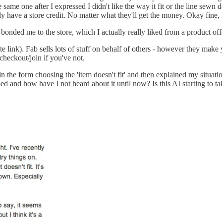
he same one after I expressed I didn't like the way it fit or the line sew
 have a store credit. No matter what they'll get the money. Okay fine, I'l
't bonded me to the store, which I actually really liked from a product of
te link). Fab sells lots of stuff on behalf of others - however they make 
checkout/join if you've not.
ed in the form choosing the 'item doesn't fit' and then explained my situ
and how have I not heard about it until now? Is this AI starting to ta