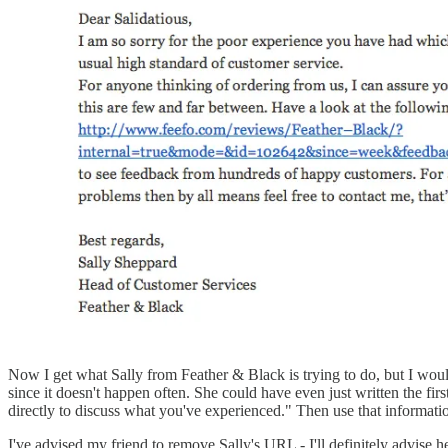
Now I get what Sally from Feather & Black is trying to do, but I would
since it doesn't happen often. She could have even just written the fir
directly to discuss what you've experienced." Then use that information
I've advised my friend to remove Sally's URL - I'll definitely advise her 