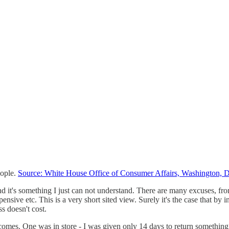
eople.
Source: White House Office of Consumer Affairs, Washington, 
d it's something I just can not understand. There are many excuses, from t
sive etc. This is a very short sited view. Surely it's the case that by 
ss doesn't cost.
omes. One was in store - I was given only 14 days to return something a