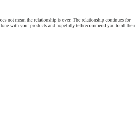
oes not mean the relationship is over. The relationship continues for
ir done with your products and hopefully tell/recommend you to all their