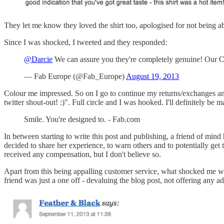
They let me know they loved the shirt too, apologised for not being ab
Since I was shocked, I tweeted and they responded:
@Darcie
We can assure you they're completely genuine! Our Cr
— Fab Europe (@Fab_Europe)
August 19, 2013
Colour me impressed. So on I go to continue my returns/exchanges and
twitter shout-out! :)". Full circle and I was hooked. I'll definitely be
Smile. You're designed to. - Fab.com
In between starting to write this post and publishing, a friend of min
decided to share her experience, to warn others and to potentially get 
received any compensation, but I don't believe so.
Apart from this being appalling customer service, what shocked me wa
friend was just a one off - devaluing the blog post, not offering any ad