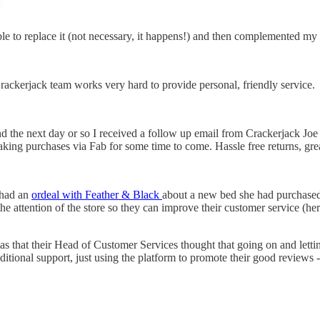
le to replace it (not necessary, it happens!) and then complemented my t
ackerjack team works very hard to provide personal, friendly service.
 the next day or so I received a follow up email from Crackerjack Joe a
 making purchases via Fab for some time to come. Hassle free returns, gre
d had an
ordeal with Feather & Black
about a new bed she had purchased. 
the attention of the store so they can improve their customer service (h
s that their Head of Customer Services thought that going on and letti
ditional support, just using the platform to promote their good reviews - 