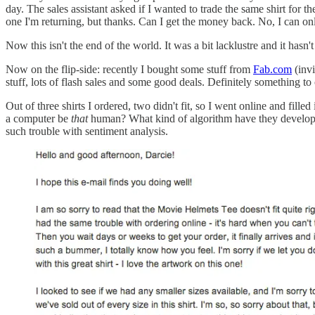
day. The sales assistant asked if I wanted to trade the same shirt for t
one I'm returning, but thanks. Can I get the money back. No, I can only
Now this isn't the end of the world. It was a bit lacklustre and it hasn
Now on the flip-side: recently I bought some stuff from
Fab.com
(invi
stuff, lots of flash sales and some good deals. Definitely something to 
Out of three shirts I ordered, two didn't fit, so I went online and fill
a computer be
that
human? What kind of algorithm have they developed 
such trouble with sentiment analysis.