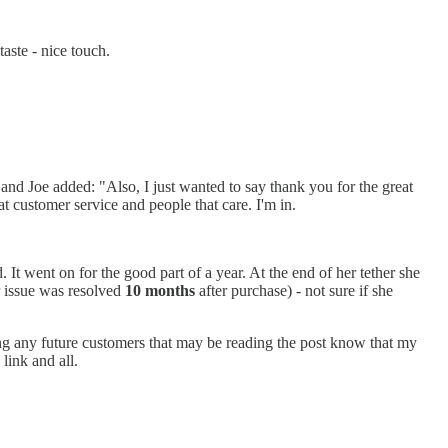
aste - nice touch.
nd Joe added: "Also, I just wanted to say thank you for the great
at customer service and people that care. I'm in.
It went on for the good part of a year. At the end of her tether she
er issue was resolved
10 months
after purchase) - not sure if she
ng any future customers that may be reading the post know that my
link and all.