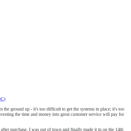
DC)
he ground up - it's too difficult to get the systems in place; it's too
investing the time and money into great customer service will pay for
fter purchase. I was out of town and finally made it in on the 14th