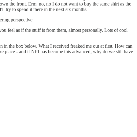
n down the front. Erm, no, no I do not want to buy the same shirt as the
l try to spend it there in the next six months.
fering perspective.
you feel as if the stuff is from them, almost personally. Lots of cool
ation in the box below. What I received freaked me out at first. How can
ke place - and if NPI has become this advanced, why do we still have