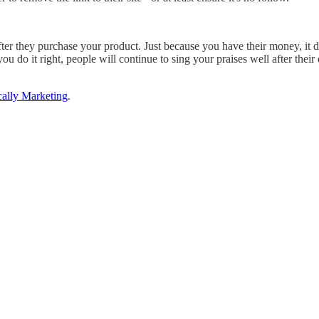
fter they purchase your product. Just because you have their money, it d
you do it right, people will continue to sing your praises well after the
cally Marketing
.