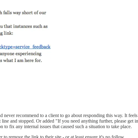
 never recommend to a client to go about responding this way. It feels a
st line and stopped. Or added "If you need anything further, please get i
 to fix any internal issues that caused such a situation to take place.
to remove the link to their site - or at least ensure it's no follow.