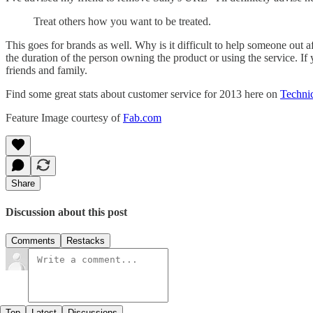
Treat others how you want to be treated.
This goes for brands as well. Why is it difficult to help someone out a
the duration of the person owning the product or using the service. If 
friends and family.
Find some great stats about customer service for 2013 here on
Techni
Feature Image courtesy of
Fab.com
Share
Discussion about this post
Comments
Restacks
Top
Latest
Discussions