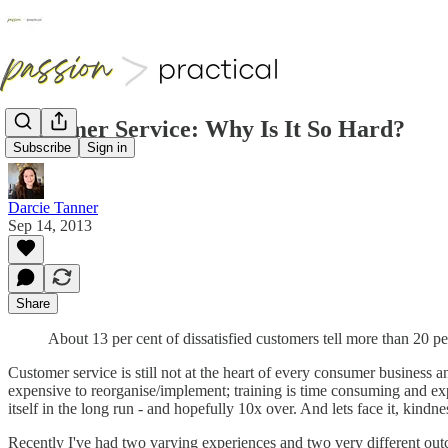
Customer Service: Why Is It So Hard?
Subscribe
Sign in
Darcie Tanner
Sep 14, 2013
Share
About 13 per cent of dissatisfied customers tell more than 20 p
Customer service is still not at the heart of every consumer business an
expensive to reorganise/implement; training is time consuming and expen
itself in the long run - and hopefully 10x over. And lets face it, kindne
Recently I've had two varying experiences and two very different outc