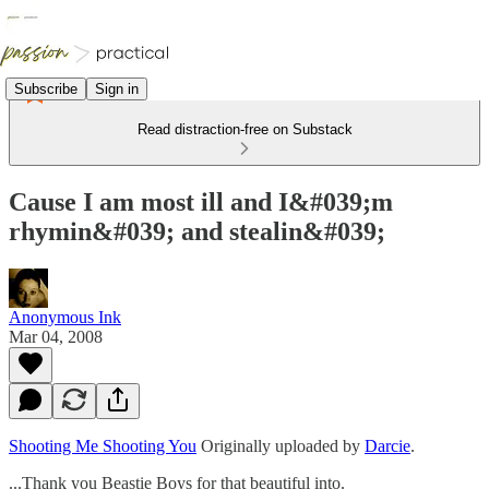
Subscribe
Sign in
Read distraction-free on Substack
Cause I am most ill and I&#039;m
rhymin&#039; and stealin&#039;
Anonymous Ink
Mar 04, 2008
Shooting Me Shooting You
Originally uploaded by
Darcie
.
...Thank you Beastie Boys for that beautiful into.