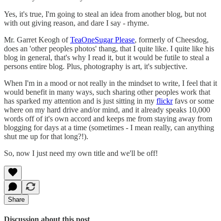
Yes, it's true, I'm going to steal an idea from another blog, but not
with out giving reason, and dare I say - rhyme.
Mr. Garret Keogh of
TeaOneSugar Please
, formerly of Cheesdog,
does an 'other peoples photos' thang, that I quite like. I quite like his
blog in general, that's why I read it, but it would be futile to steal a
persons entire blog. Plus, photography is art, it's subjective.
When I'm in a mood or not really in the mindset to write, I feel that it
would benefit in many ways, such sharing other peoples work that
has sparked my attention and is just sitting in my
flickr
favs or some
where on my hard drive and/or mind, and it already speaks 10,000
words off of it's own accord and keeps me from staying away from
blogging for days at a time (sometimes - I mean really, can anything
shut me up for that long?!).
So, now I just need my own title and we'll be off!
Share
Discussion about this post