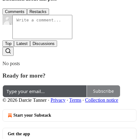
Comments
Restacks
Top
Latest
Discussions
No posts
Ready for more?
Subscribe
© 2026 Darcie Tanner
·
Privacy
∙
Terms
∙
Collection notice
Start your Substack
Get the app