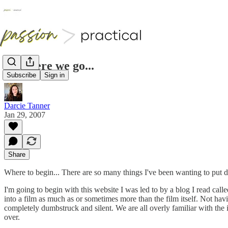
And here we go...
Subscribe
Sign in
Darcie Tanner
Jan 29, 2007
Share
Where to begin... There are so many things I've been wanting to put d
I'm going to begin with this website I was led to by a blog I read call
into a film as much as or sometimes more than the film itself. Not havi
completely dumbstruck and silent. We are all overly familiar with the
over.