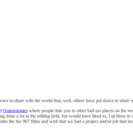
own to share with the world that, well, others have put down to share w
ed
Quipsologies
where people link you to other bad ass places on the we
ng done a lot in the editing field, but would have liked to, I sit there
 intro the the 007 films and wish that we had a project and/or job that 