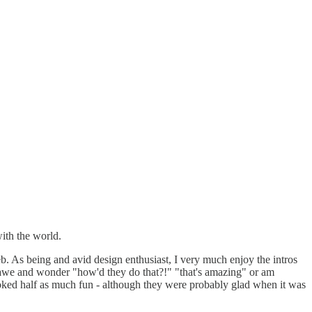
ith the world.
b. As being and avid design enthusiast, I very much enjoy the intros
 in awe and wonder "how'd they do that?!" "that's amazing" or am
looked half as much fun - although they were probably glad when it was