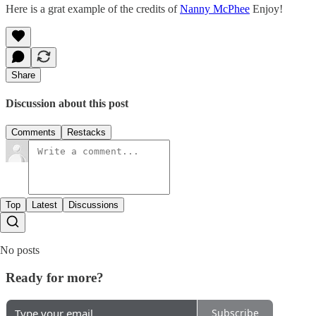
Here is a grat example of the credits of
Nanny McPhee
Enjoy!
Share
Discussion about this post
Comments
Restacks
Top
Latest
Discussions
No posts
Ready for more?
Subscribe