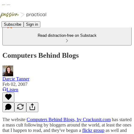
Subscribe
Sign in
Read distraction-free on Substack
Computers Behind Blogs
Darcie Tanner
Feb 02, 2007
Listen
The website
Computers Behind Blogs, by Crackunit.com
has started
a mass cult following by bloggers around the world, at least the ones
that I happen to read, and they've begun a
flickr group
as well and