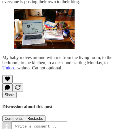
everyone is posting their own to their blog.
My baby moves around with me from the living room, to the
bedroom, to the kitchen, to a desk and starting Monday, to
Union
...wahoo. Cat not optional.
Share
Discussion about this post
Comments
Restacks